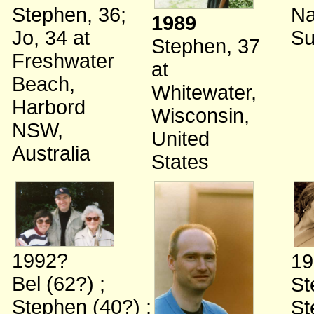
Stephen, 36
;
Na
1989
Jo, 34
at
Su
Stephen, 37
Freshwater
at
Beach,
Whitewater,
Harbord
Wisconsin,
NSW,
United
Australia
States
1992?
19
Bel (62?)
;
St
Stephen (40?)
;
St