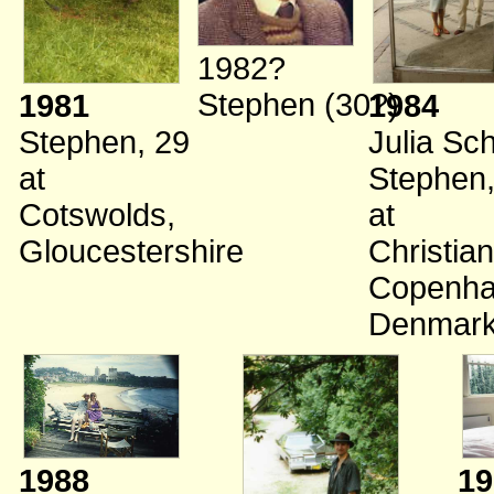
1982?
Stephen (30?)
1981
1984
Stephen, 29
Julia Sc
at
Stephen,
Cotswolds,
at
Gloucestershire
Christian
Copenha
Denmar
1988
19