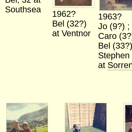
Southsea
1962?
1963?
Bel (32?)
Jo (9?)
;
at Ventnor
Caro (3
Bel (33?
Stephen 
at
Sorre