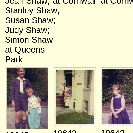
Jean Shaw
;
at Cornwall
at Cornw
Stanley Shaw
;
Susan Shaw
;
Judy Shaw
;
Simon Shaw
at Queens
Park