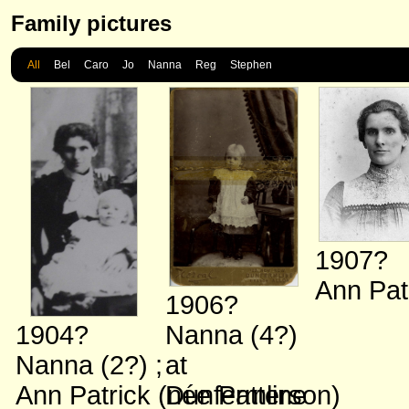
Family pictures
All
Bel
Caro
Jo
Nanna
Reg
Stephen
1907?
Ann Pat
1906?
1904?
Nanna (4?)
Nanna (2?)
;
at
Ann Patrick (née Patterson)
Dunfermline