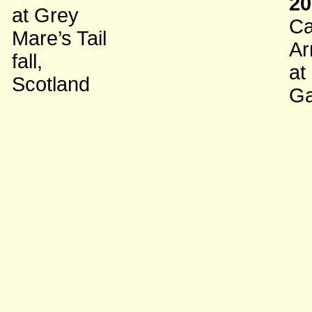
20
at Grey
Ca
Mare’s Tail
Ar
fall,
at
Scotland
Ga