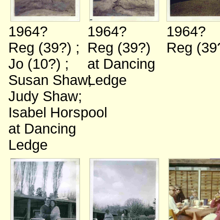
1964?
1964?
1964?
Reg (39?)
;
Reg (39?)
Reg (39
Jo (10?)
;
at Dancing
Susan Shaw
Ledge
;
Judy Shaw
;
Isabel Horspool
at Dancing
Ledge