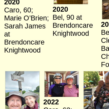
2020
2020
Caro, 60
;
Bel, 90
at
Marie O’Brien
;
20
Brendoncare
Sarah James
Be
Knightwood
at
Cl
Brendoncare
Ba
Knightwood
Ch
Fo
2022