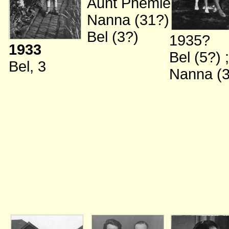
Aunt Phemie
;
Nanna (31?)
;
Bel (3?)
1935?
1933
Bel (5?)
;
Bel, 3
Nanna (3