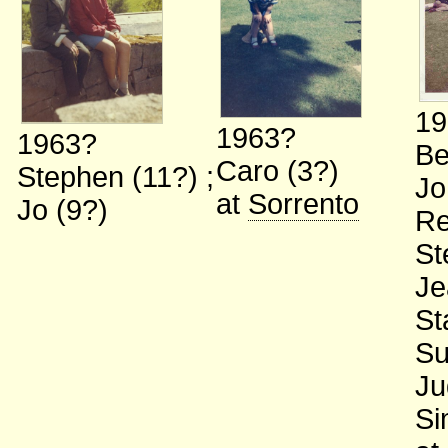
19
1963?
1963?
Be
Caro (3?)
Stephen (11?)
;
Jo
at
Sorrento
Jo (9?)
Re
St
Je
St
Su
Ju
Si