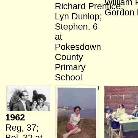
William 
Richard Prentice
;
Gordon 
Lyn Dunlop
;
Stephen, 6
at
Pokesdown
County
Primary
School
1962
Reg, 37
;
Bel, 32
at