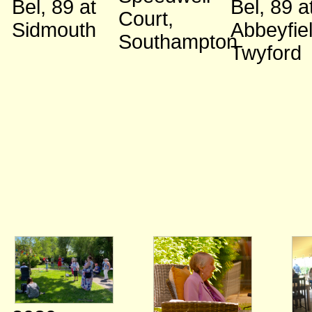
Bel, 89
at
Bel, 89
a
Court,
Sidmouth
Abbeyfiel
Southampton
Twyford