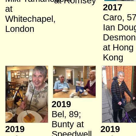
at Romsey
2017
at
Caro, 5
Whitechapel,
Ian Dou
London
Desmon
at Hong
Kong
2019
Bel, 89
;
Bunty
at
2019
2019
Speedwell