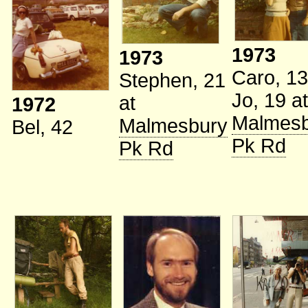
1973
1973
Caro, 13
Stephen, 21
Jo, 19
at
at
1972
Malmesb
Malmesbury
Bel, 42
Pk Rd
Pk Rd