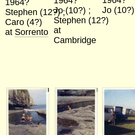
1964?
1964?
1964?
Jo (10?
Jo (10?)
;
Stephen (12?)
;
Stephen (12?)
Caro (4?)
at
at
Sorrento
Cambridge