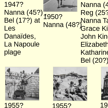
1947?
Nanna (
Nanna (45?)
;
Reg (25
1950?
Bel (17?)
at
Nanna Ta
Nanna (48?)
Les
Grace K
Danaïdes,
John Kin
La Napoule
Elizabet
plage
Kathari
Bel (20?
19
1955?
1955?