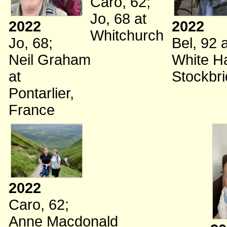
Caro, 62
;
Jo, 68
at
2022
2022
Whitchurch
Jo, 68
;
Bel, 92
a
Neil Graham
White Ha
at
Stockbr
Pontarlier,
France
2022
Caro, 62
;
Anne Macdonald