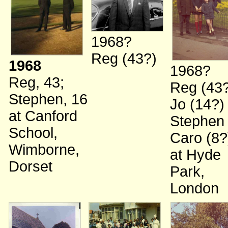
1968?
Reg (43?)
1968
1968?
Reg, 43
;
Reg (43
Stephen, 16
Jo (14?
at Canford
Stephen
School,
Caro (8?
Wimborne,
at Hyde
Dorset
Park,
London