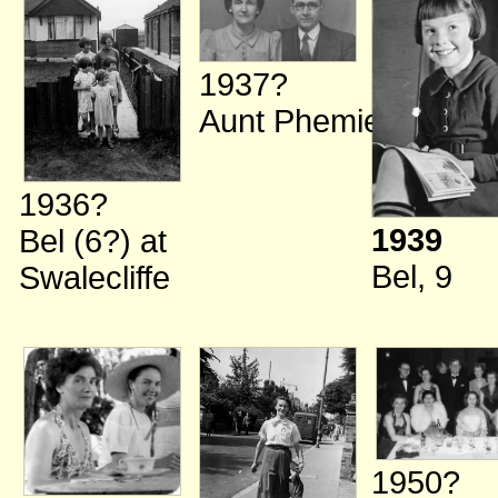
1937?
Aunt Phemie
1936?
1939
Bel (6?)
at
Bel, 9
Swalecliffe
1950?