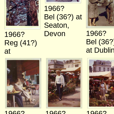
1966?
Bel (36?)
at
Seaton,
1966?
Devon
1966?
Bel (36?
Reg (41?)
at Dubli
at
1966?
1966?
1966?