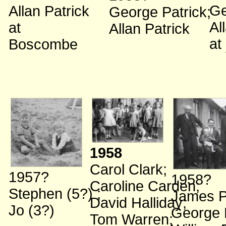
Ge
Allan Patrick
George Patrick
;
Al
at
Allan Patrick
at
Boscombe
1958
Carol Clark
;
1957?
1958?
Caroline Carden
;
Stephen (5?)
;
James P
David Halliday
;
Jo (3?)
George 
Tom Warren
;