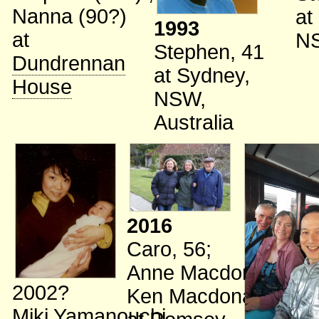
Nanna (90?)
at
1993
at
N
Stephen, 41
Dundrennan
at Sydney,
House
NSW,
Australia
2016
Caro, 56
;
Anne Macdonald
;
2002?
Ken Macdonald
Miki Yamanouchi