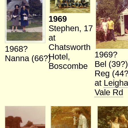
1969
Stephen, 17
at
Chatsworth
1968?
1969?
Hotel,
Nanna (66?)
Bel (39?
Boscombe
Reg (44?
at
Leigh
Vale Rd