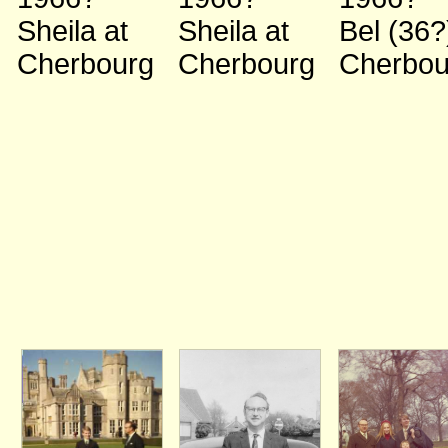
Sheila
at
Sheila
at
Bel (36
Cherbourg
Cherbourg
Cherbou