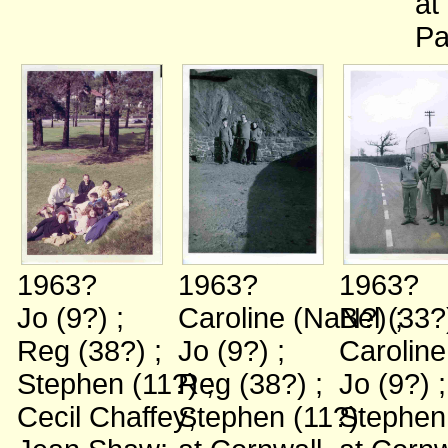
at
Pa
1963?
1963?
1963?
Jo (9?)
;
Caroline (NaN?)
Bel (33
;
Reg (38?)
;
Jo (9?)
;
Carolin
Stephen (11?)
Reg (38?)
;
;
Jo (9?)
;
Cecil Chaffey
Stephen (11?)
;
Stephen