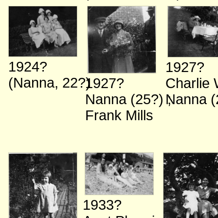
1924?
1927?
(Nanna, 22?)
Charlie
1927?
Nanna (
Nanna (25?)
;
Frank Mills
1933?