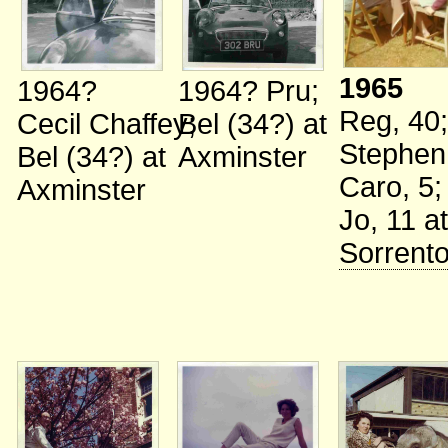
1965
1964?
1964?
Pru
;
Reg, 40
;
Cecil Chaffey
Bel (34?)
;
at
Stephen
Bel (34?)
at
Axminster
Caro, 5
;
Axminster
Jo, 11
at
Sorrent